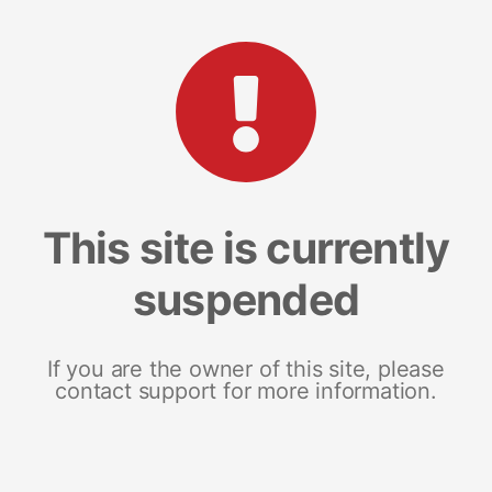
This site is currently
suspended
If you are the owner of this site, please
contact support for more information.